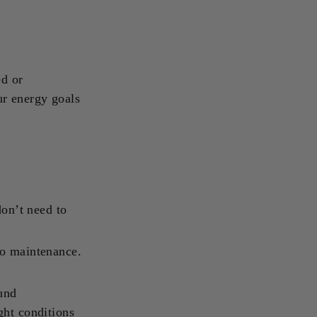
ed or
ur energy goals
don’t need to
no maintenance.
ound
ght conditions