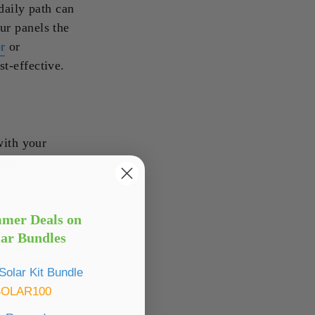
daily path can
ur panels the
r
or
t-effective.
with your
light
mmer Deals on
lly be set at a
lar Bundles
 setup works
ls powering an
olar Kit Bundle
r you.
SOLAR100