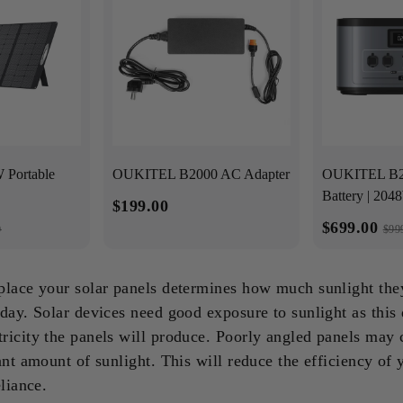
Portable
OUKITEL B2000 AC Adapter
OUKITEL B20
Battery | 20
$199.00
$699.00
0
$99
place your solar panels determines how much sunlight the
day. Solar devices need good exposure to sunlight as this d
ricity the panels will produce. Poorly angled panels may 
ant amount of sunlight. This will reduce the efficiency of 
eliance.