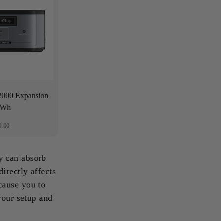
00 Expansion
48Wh
9.00
y can absorb
irectly affects
cause you to
your setup and