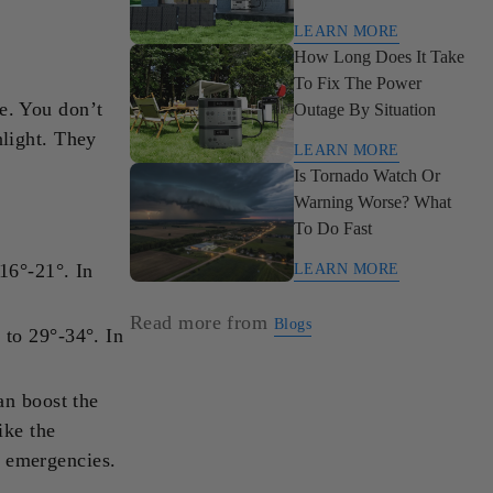
To Clean, Renewable
LEARN MORE
Power
How Long Does It Take
To Fix The Power
le. You don’t
Outage By Situation
nlight. They
LEARN MORE
Is Tornado Watch Or
Warning Worse? What
To Do Fast
16°-21°. In
LEARN MORE
Read more from
Blogs
 to 29°-34°. In
an boost the
ike the
 emergencies.