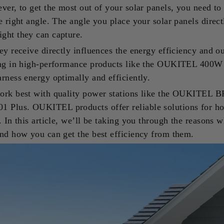
ver, to get the most out of your solar panels, you need to
e right angle. The angle you place your solar panels direc
ght they can capture.
ey receive directly influences the energy efficiency and ou
ing in high-performance products like the OUKITEL 400W
rness energy optimally and efficiently.
ork best with quality power stations like the OUKITEL 
Plus. OUKITEL products offer reliable solutions for h
. In this article, we’ll be taking you through the reasons 
and how you can get the best efficiency from them.