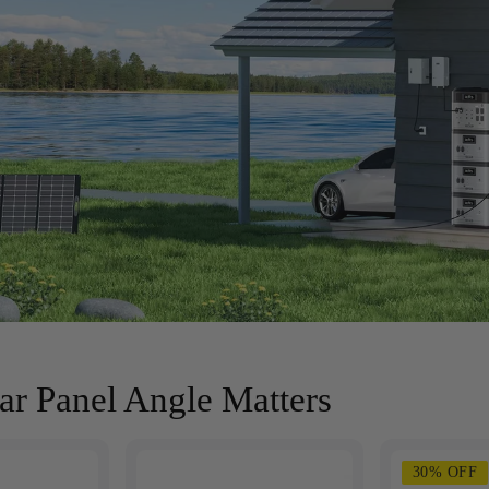
r Panel Angle Matters
30% OFF