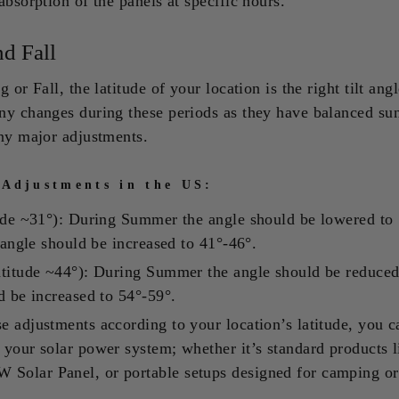
absorption of the panels at specific hours.
nd Fall
 or Fall, the latitude of your location is the right tilt ang
ny changes during these periods as they have balanced su
any major adjustments.
 Adjustments in the US:
tude ~31°): During Summer the angle should be lowered to 
t angle should be increased to 41°-46°.
atitude ~44°): During Summer the angle should be reduced
d be increased to 54°-59°.
 adjustments according to your location’s latitude, you c
your solar power system; whether it’s standard products l
olar Panel, or portable setups designed for camping or