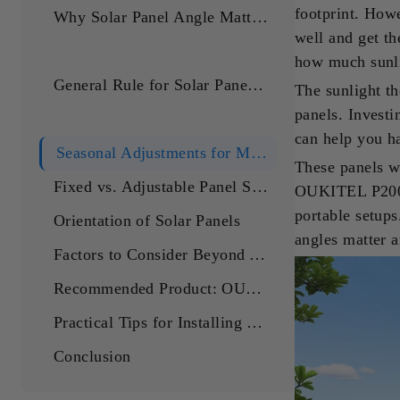
footprint. Howe
Why Solar Panel Angle Matters
well and get th
how much sunli
General Rule for Solar Panel Angle
The sunlight th
panels. Invest
can help you ha
Seasonal Adjustments for Maximum Efficiency
These panels w
Fixed vs. Adjustable Panel Systems
OUKITEL P2001 
portable setups
Orientation of Solar Panels
angles matter 
Factors to Consider Beyond Angle
Recommended Product: OUKITEL 400W Solar Panel
Practical Tips for Installing Your OUKITEL 400W Solar Panel
Conclusion