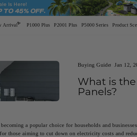
✨
 Arrival
P1000 Plus
P2001 Plus
P5000 Series
Product Sce
BP3000
BP5000 Pro Max
3200W | 2048Wh
5000W | 5120Wh
NEW
NEW
Buying Guide
Jan 12, 
What is the
ways Ready
Ultimate Guide
P1000 Plus
P5000 Pro
Panels?
 Convenience of Home Power Backup
To Home Backup Generators - Typ
1800W | 1024Wh
3600W | 5120Wh
HOT
 becoming a popular choice for households and businesses 
 for those aiming to cut down on electricity costs and redu