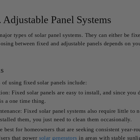
. Adjustable Panel Systems
ajor types of solar panel systems. They can either be fix
oosing between fixed and adjustable panels depends on yo
ls
of using fixed solar panels include:
tion: Fixed solar panels are easy to install, and since you 
is a one time thing.
tenance: Fixed solar panel systems also require little to 
talled them, you just need to clean them occasionally.
e best for homeowners that are seeking consistent year-r
sers that power
solar generators
in areas with stable sunli