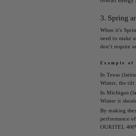
overall energy 
3.
Spring a
When it's Spring
need to make a
don’t require 
Example of
In Texas (lati
Winter, the til
In Michigan (l
Winter it shoul
By making these
performance of 
OUKITEL 400W S