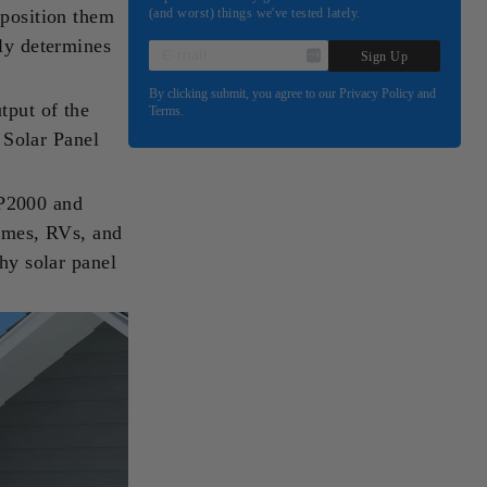
 position them
(and worst) things we've tested lately.
tly determines
E-
Sign Up
MAIL
By clicking submit, you agree to our Privacy Policy and
tput of the
Terms.
 Solar Panel
BP2000 and
omes, RVs, and
why solar panel