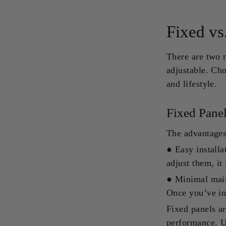
Fixed vs
There are two m
adjustable. Ch
and lifestyle.
Fixed Pane
The advantages 
●
Easy installa
adjust them, it 
●
Minimal main
Once you’ve ins
Fixed panels ar
performance. U