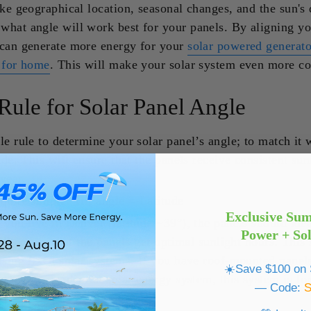
ike geographical location, seasonal changes, and the sun's 
what angle will work best for your panels. By aligning yo
 can generate more energy for your
solar powered generato
r for home
. This will make your solar system even more cos
Rule for Solar Panel Angle
le rule to determine your solar panel’s angle; to match it 
tude. This will ensure that the panels receive consistent sun
year.
quite simple: Tilt angle = Latitude
Exclusive Su
 you live in Denver (latitude ~39°), the panels should idea
Power + So
will ensure that the panels get optimal sunlight hours. This
 using fixed solar systems. If you have roof-mounted pane
☀️Save $100 on S
tor or a residential solar energy system, this system is fo
— Code: