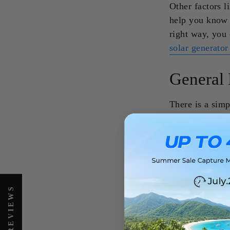
Other factors l
help you know 
right way, you
solar generato
General 
There is a simp
location’s lati
throughout the 
The formula is 
For example, if
39° tilt. This 
well for those
RV solar genera