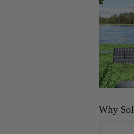
Why Sola