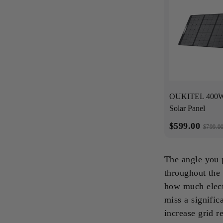
OUKITEL 400W 
Solar Panel
$599.00
$799.0
The angle you 
throughout the 
how much elect
miss a signific
increase grid r