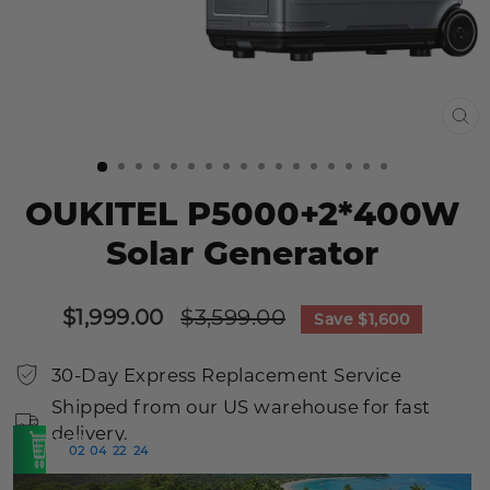
CL
(E
OUKITEL P5000+2*400W
Solar Generator
Sale
Regular
$1,999.00
$3,599.00
Save
$1,600
price
price
30-Day Express Replacement Service
Shipped from our US warehouse for fast
delivery.
SHOP
02
04
22
23
:
:
:
>
NOW