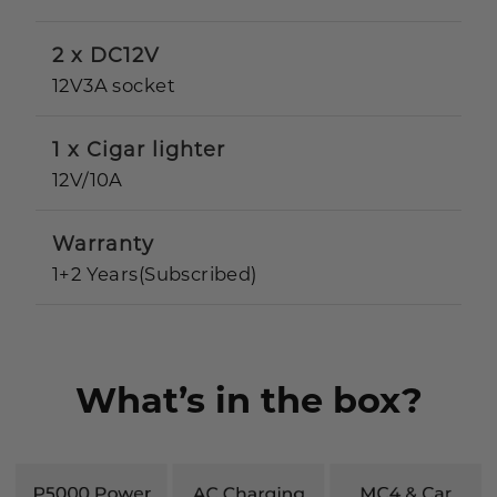
2 x DC12V
12V3A socket
1 x Cigar lighter
12V/10A
Warranty
1+2 Years(Subscribed)
What’s in the box?