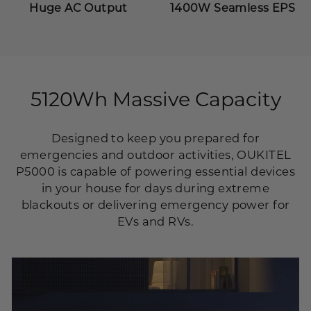
Huge AC Output
1400W Seamless EPS
5120Wh Massive Capacity
Designed to keep you prepared for
emergencies and outdoor activities, OUKITEL
P5000 is capable of powering essential devices
in your house for days during extreme
blackouts or delivering emergency power for
EVs and RVs.