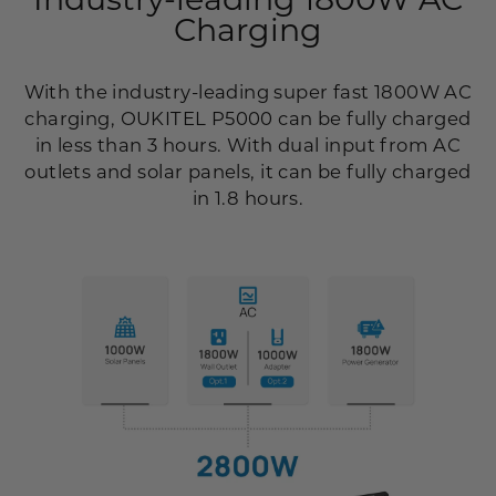
Charging
With the industry-leading super fast 1800W AC
charging, OUKITEL P5000 can be fully charged
in less than 3 hours. With dual input from AC
outlets and solar panels, it can be fully charged
in 1.8 hours.