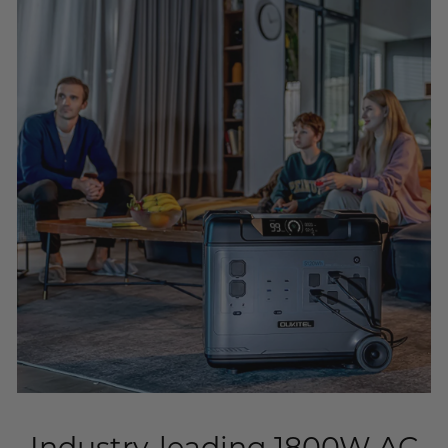
Industry-leading 1800W AC