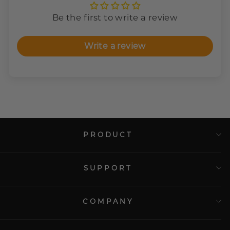
Be the first to write a review
Write a review
PRODUCT
SUPPORT
COMPANY