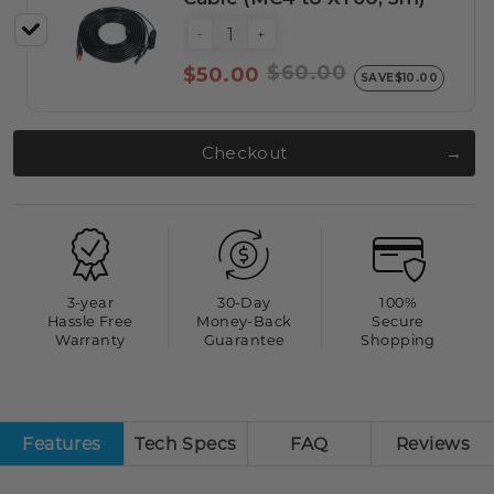
-
+
$60.00
$50.00
SAVE
$10.00
Checkout
3-year
30-Day
100%
Hassle Free
Money-Back
Secure
Warranty
Guarantee
Shopping
Features
Tech Specs
FAQ
Reviews