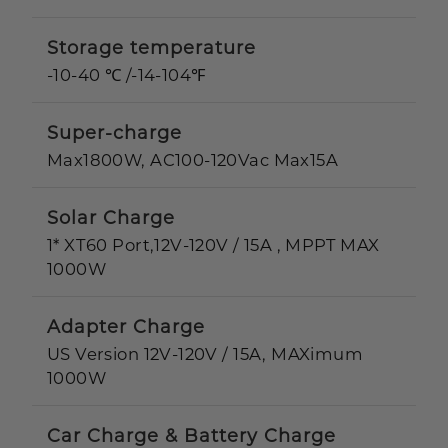
Storage temperature
-10-40 ℃ /-14-104℉
Super-charge
Max1800W, AC100-120Vac Max15A
Solar Charge
1* XT60 Port,12V-120V / 15A , MPPT MAX
1000W
Adapter Charge
US Version 12V-120V / 15A, MAXimum
1000W
Car Charge & Battery Charge