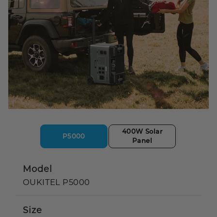
400W Solar
P5000
Panel
Model
OUKITEL P5000
Size