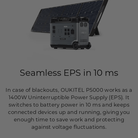
Seamless EPS in 10 ms
In case of blackouts, OUKITEL P5000 works as a
1400W Uninterruptible Power Supply (EPS). It
switches to battery power in 10 ms and keeps
connected devices up and running, giving you
enough time to save work and protecting
against voltage fluctuations.