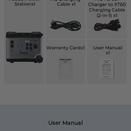
User Manual