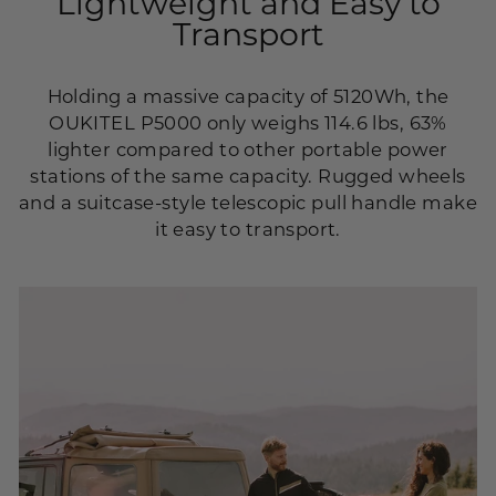
Lightweight and Easy to
Transport
Holding a massive capacity of 5120Wh, the
OUKITEL P5000 only weighs 114.6 lbs, 63%
lighter compared to other portable power
stations of the same capacity. Rugged wheels
and a suitcase-style telescopic pull handle make
it easy to transport.