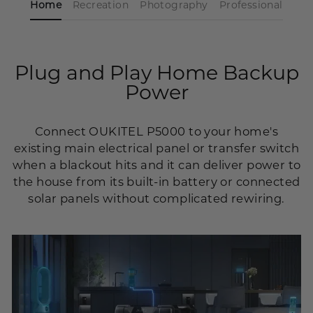
Home
Recreation
Photography
Professional
Plug and Play Home Backup
Power
Connect OUKITEL P5000 to your home's
existing main electrical panel or transfer switch
when a blackout hits and it can deliver power to
the house from its built-in battery or connected
solar panels without complicated rewiring.