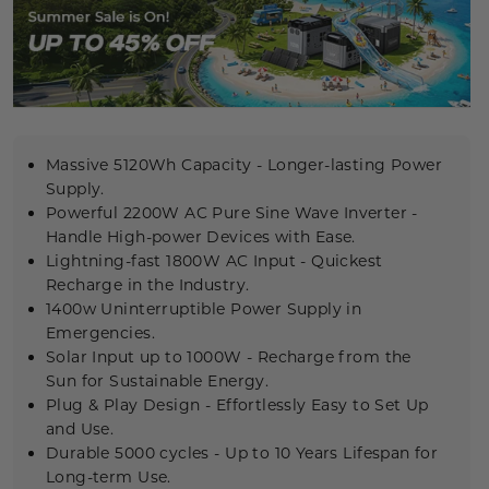
Massive 5120Wh Capacity - Longer-lasting Power
Supply.
Powerful 2200W
AC
Pure Sine Wave Inverter
-
Handle High-power Devices with Ease.
Lightning-fast 1800W AC Input - Quickest
Recharge in the Industry.
1400w Uninterruptible Power Supply
in
Emergencies.
Solar Input up to 1000W - Recharge from the
Sun for Sustainable Energy.
Plug & Play Design - Effortlessly Easy to Set Up
and Use.
Durable
5000 cycles
- Up to 10 Years Lifespan for
Long-term Use.