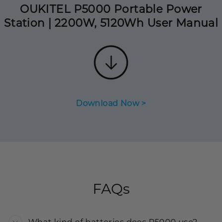
OUKITEL P5000 Portable Power
Station | 2200W, 5120Wh User Manual
Download Now >
FAQs