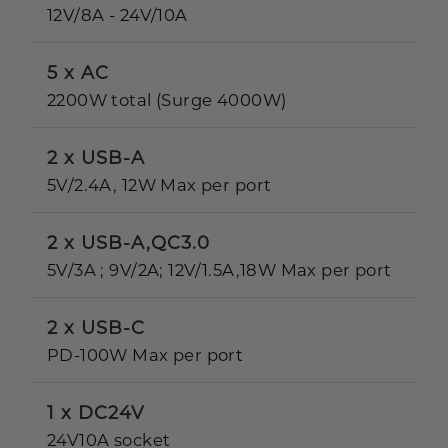
12V/8A - 24V/10A
5 x AC
2200W total (Surge 4000W)
2 x USB-A
5V/2.4A, 12W Max per port
2 x USB-A,QC3.0
5V/3A ; 9V/2A; 12V/1.5A,18W Max per port
2 x USB-C
PD-100W Max per port
1 x DC24V
24V10A socket