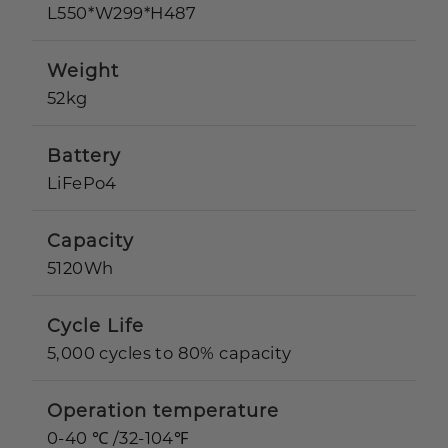
L550*W299*H487
Weight
52kg
Battery
LiFePo4
Capacity
5120Wh
Cycle Life
5,000 cycles to 80% capacity
Operation temperature
0-40 ℃ /32-104℉