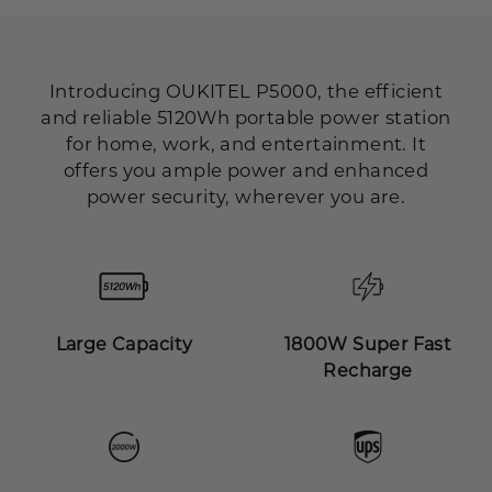
Introducing OUKITEL P5000, the efficient
and reliable 5120Wh portable power station
for home, work, and entertainment. It
offers you ample power and enhanced
power security, wherever you are.
Large Capacity
1800W Super Fast
Recharge