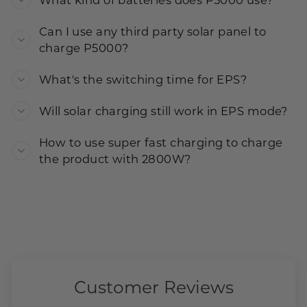
What kind of batteries does P5000 use?
Can I use any third party solar panel to
charge P5000?
What's the switching time for EPS?
Will solar charging still work in EPS mode?
How to use super fast charging to charge
the product with 2800W?
Customer Reviews