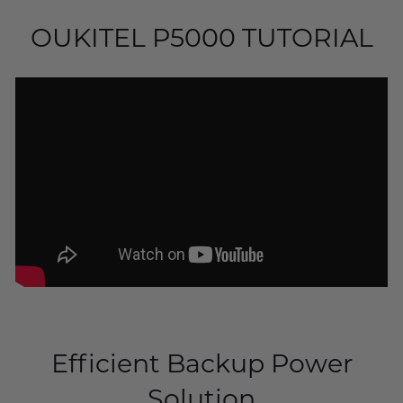
OUKITEL P5000 TUTORIAL
Efficient Backup Power
Solution