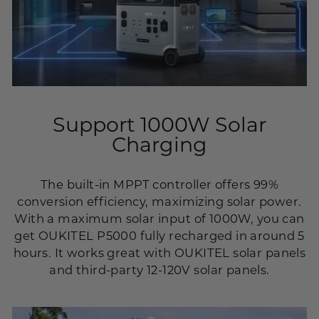
Support 1000W Solar
Charging
The built-in MPPT controller offers 99%
conversion efficiency, maximizing solar power.
With a maximum solar input of 1000W, you can
get OUKITEL P5000 fully recharged in around 5
hours. It works great with OUKITEL solar panels
and third-party 12-120V solar panels.