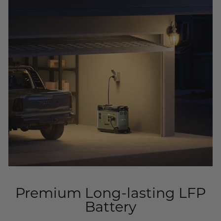
Premium Long-lasting LFP
Battery