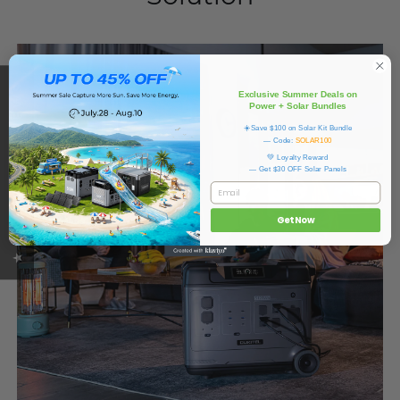
★ OUKITEL REVIEWS
Exclusive Summer Deals on
Power + Solar Bundles
☀️Save $100 on Solar Kit Bundle
— Code:
SOLAR100
💚 Loyalty Reward
— Get $30 OFF Solar Panels
Email
Get Now