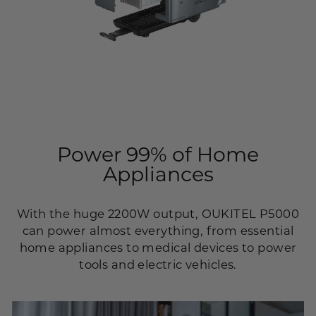
Power 99% of Home
Appliances
With the huge 2200W output, OUKITEL P5000
can power almost everything, from essential
home appliances to medical devices to power
tools and electric vehicles.