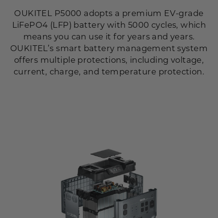
OUKITEL P5000 adopts a premium EV-grade
LiFePO4 (LFP) battery with 5000 cycles, which
means you can use it for years and years.
OUKITEL’s smart battery management system
offers multiple protections, including voltage,
current, charge, and temperature protection.