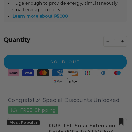
Huge enough to provide energy, simultaneously
small enough to carry.
Learn more about
P5000
Quantity
−
+
SOLD OUT
Congrats! 🎉 Special Discounts Unlocked
FREE! Shipping
Most Popular
OUKITEL Solar Extension
Cable (MC4 to XT60, 5m)