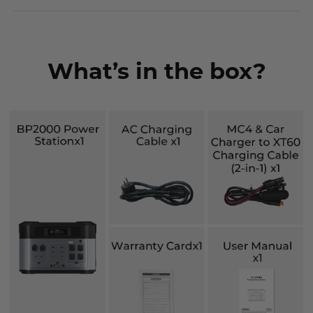
What’s in the box?