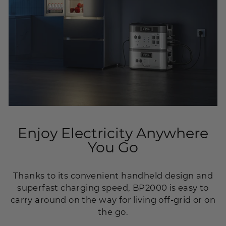
Enjoy Electricity Anywhere
You Go
Thanks to its convenient handheld design and
superfast charging speed, BP2000 is easy to
carry around on the way for living off-grid or on
the go.