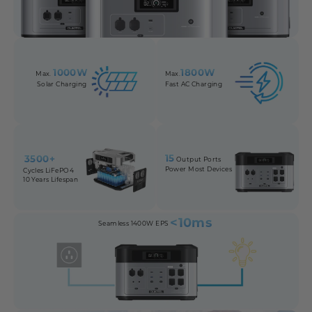
1000W
1800W
Max.
Max.
Solar Charging
Fast AC Charging
15
3500+
Output Ports
Power Most Devices
Cycles LiFePO4
10 Years Lifespan
<10ms
Seamless 1400W EPS