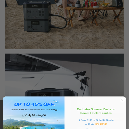
Exclusive Summer Deals on
Power + Solar Bundles
☀️Save $100 on Solar Kit Bundle
— Code:
SOLAR100