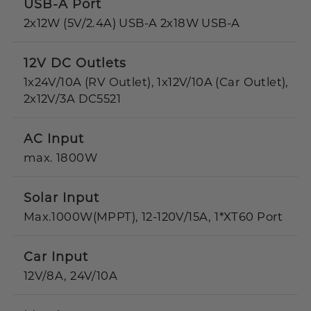
USB-A Port
2x12W (5V/2.4A) USB-A 2x18W USB-A
12V DC Outlets
1x24V/10A (RV Outlet), 1x12V/10A (Car Outlet),
2x12V/3A DC5521
AC Input
max. 1800W
Solar Input
Max.1000W(MPPT), 12-120V/15A, 1*XT60 Port
Car Input
12V/8A, 24V/10A