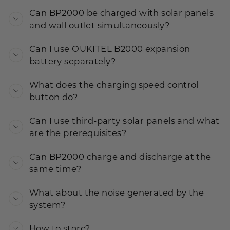
Can BP2000 be charged with solar panels
and wall outlet simultaneously?
Can I use OUKITEL B2000 expansion
battery separately?
What does the charging speed control
button do?
Can I use third-party solar panels and what
are the prerequisites?
Can BP2000 charge and discharge at the
same time?
What about the noise generated by the
system?
How to store?