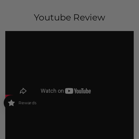
Youtube Review
Rewards