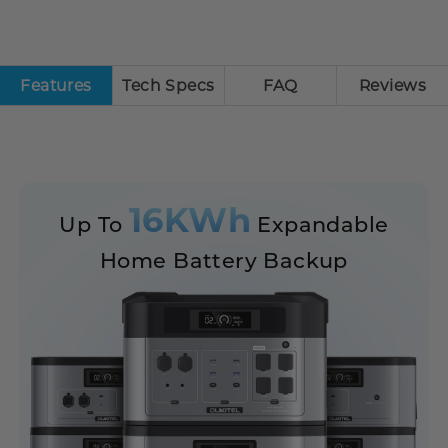
Features
Tech Specs
FAQ
Reviews
16KWh
Up To
Expandable
Home Battery Backup