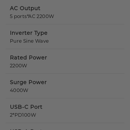
AC Output
5 ports*AC 2200W
Inverter Type
Pure Sine Wave
Rated Power
2200W
Surge Power
4000W
USB-C Port
2*PD100W