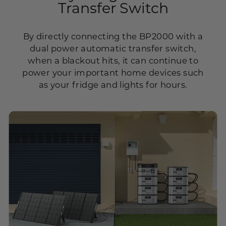
Transfer Switch
By directly connecting the BP2000 with a
dual power automatic transfer switch,
when a blackout hits, it can continue to
power your important home devices such
as your fridge and lights for hours.