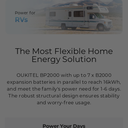
Power for
RVs
The Most Flexible Home
Energy Solution
OUKITEL BP2000 with up to 7 x B2000
expansion batteries in parallel to reach 16kWh,
and meet the family's power need for 1-6 days.
The robust structural design ensures stability
and worry-free usage.