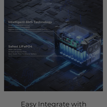
Easy Integrate with