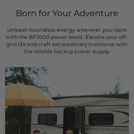
Born for Your Adventure
Unleash boundless energy wherever you roam
with the BP2000 power beast. Elevate your off-
grid life and craft extraordinary memories with
the reliable backup power supply.