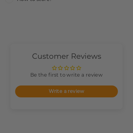
Customer Reviews
Be the first to write a review
Write a review