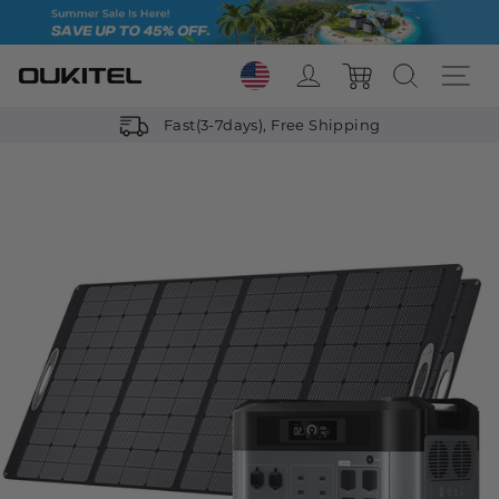
Skip
to
content
Log in
Search
Si
Cart
Fast(3-7days), Free Shipping