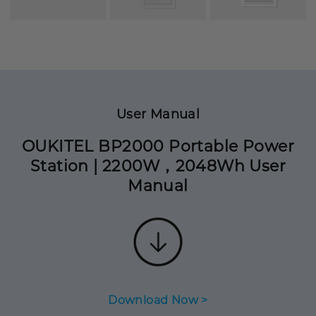
User Manual
OUKITEL BP2000 Portable Power
Station | 2200W，2048Wh User
Manual
Download Now >