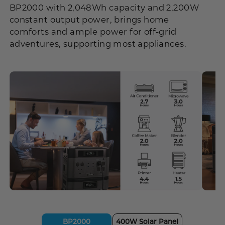
BP2000 with 2,048Wh capacity and 2,200W
constant output power, brings home
comforts and ample power for off-grid
adventures, supporting most appliances.
BP2000
400W Solar Panel