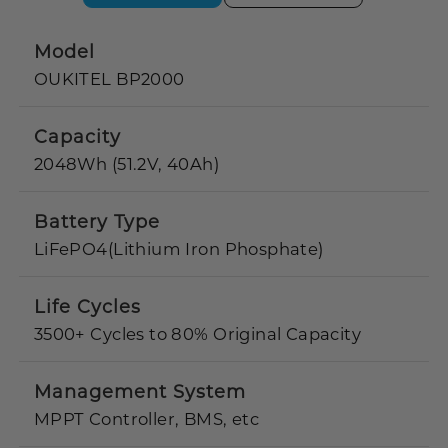
Model
OUKITEL BP2000
Capacity
2048Wh (51.2V, 40Ah)
Battery Type
LiFePO4(Lithium Iron Phosphate)
Life Cycles
3500+ Cycles to 80% Original Capacity
Management System
MPPT Controller, BMS, etc