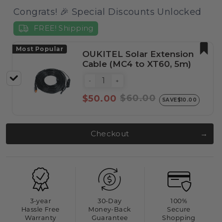
Congrats! 🎉 Special Discounts Unlocked
FREE! Shipping
Most Popular
OUKITEL Solar Extension
Cable (MC4 to XT60, 5m)
-
+
$60.00
$50.00
SAVE
$10.00
Checkout
3-year
30-Day
100%
Hassle Free
Money-Back
Secure
Warranty
Guarantee
Shopping