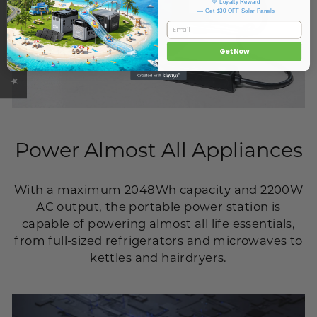
★ OUKITEL REVIEWS
💚 Loyalty Reward
— Get $30 OFF Solar Panels
Email
Get Now
Power Almost All Appliances
With a maximum 2048Wh capacity and 2200W
AC output, the portable power station is
capable of powering almost all life essentials,
from full-sized refrigerators and microwaves to
kettles and hairdryers.