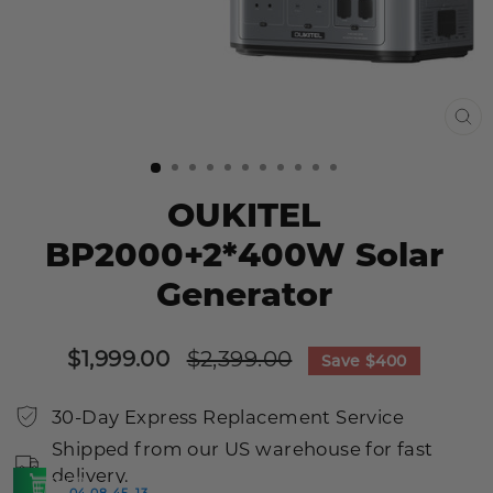
CL
(E
OUKITEL
BP2000+2*400W Solar
Generator
Sale
Regular
$1,999.00
$2,399.00
Save
$400
price
price
30-Day Express Replacement Service
Shipped from our US warehouse for fast
delivery.
SHOP
04
08
45
12
:
:
:
>