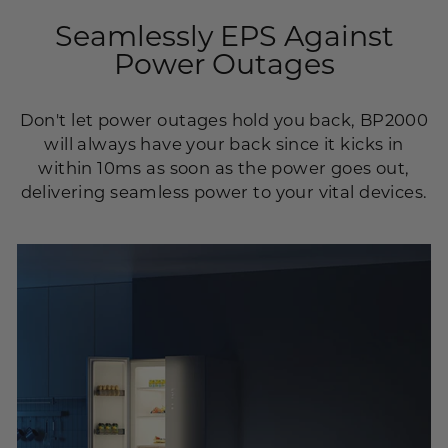
Seamlessly EPS Against
Power Outages
Don't let power outages hold you back, BP2000
will always have your back since it kicks in
within 10ms as soon as the power goes out,
delivering seamless power to your vital devices.