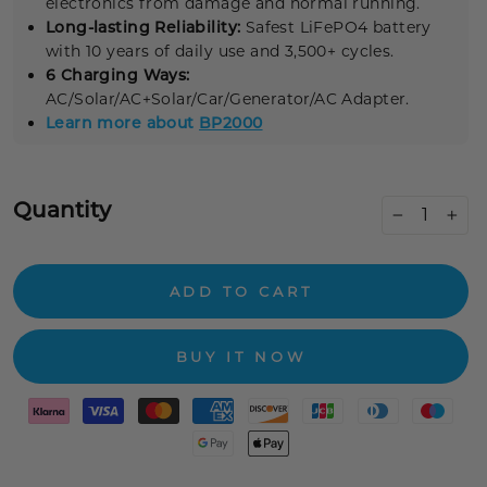
electronics from damage and normal running.
Long-lasting Reliability:
Safest LiFePO4 battery
with 10 years of daily use and 3,500+ cycles.
6 Charging Ways:
AC/Solar/AC+Solar/Car/Generator/AC Adapter.
Learn more about
BP2000
Quantity
−
+
ADD TO CART
BUY IT NOW