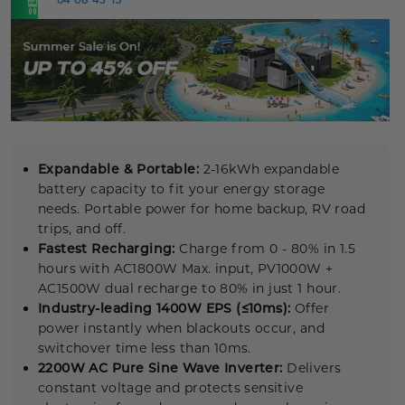
NOW
Expandable & Portable:
2-16kWh expandable
battery capacity to fit your energy storage
needs. Portable power for home backup, RV road
trips, and off.
Fastest Recharging:
Charge from 0 - 80% in 1.5
hours with AC1800W Max. input, PV1000W +
AC1500W dual recharge to 80% in just 1 hour.
Industry-leading 1400W EPS (≤10ms):
Offer
power instantly when blackouts occur, and
switchover time less than 10ms.
2200W AC Pure
Sine Wave
Inverter:
Delivers
constant voltage and protects sensitive