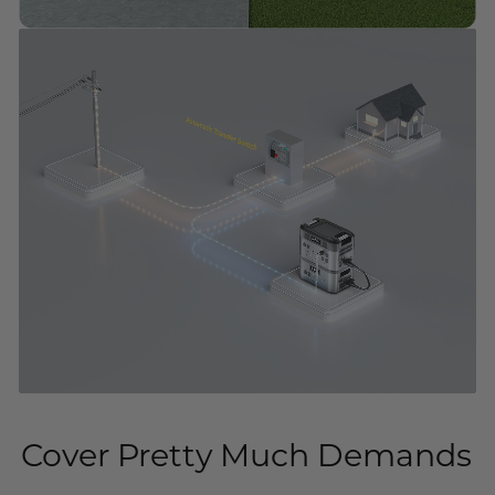
Cover Pretty Much Demands