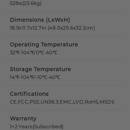
52lbs(23.6kg)
Dimensions (LxWxH)
18.9x11.7x12.7in (48.0x29.6x32.2cm)
Operating Temperature
32℉-104℉/0℃-40℃
Storage Temperature
14℉-104℉/-10℃-40℃
Certifications
CE,FCC,PSE,UN38.3,EMC,LVD,RoHS,MSDS
Warranty
1+2 Years(Subscribed)