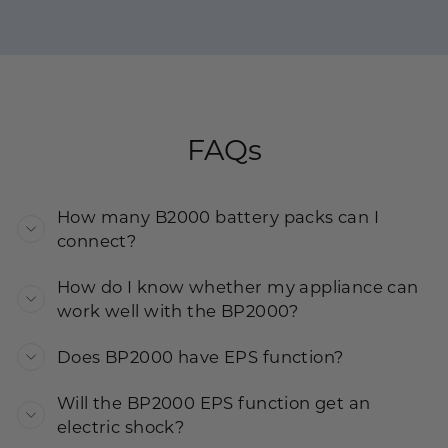
FAQs
How many B2000 battery packs can I
connect?
How do I know whether my appliance can
work well with the BP2000?
Does BP2000 have EPS function?
Will the BP2000 EPS function get an
electric shock?