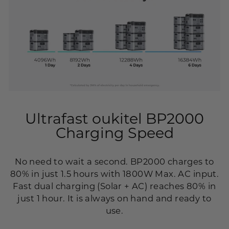
Ultrafast oukitel BP2000
Charging Speed
No need to wait a second. BP2000 charges to
80% in just 1.5 hours with 1800W Max. AC input.
Fast dual charging (Solar + AC) reaches 80% in
just 1 hour. It is always on hand and ready to
use.