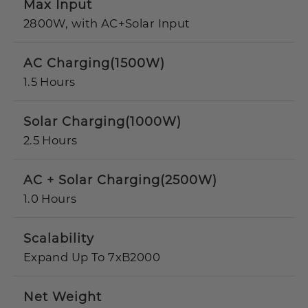
Max Input
2800W, with AC+Solar Input
AC Charging(1500W)
1.5 Hours
Solar Charging(1000W)
2.5 Hours
AC + Solar Charging(2500W)
1.0 Hours
Scalability
Expand Up To 7xB2000
Net Weight