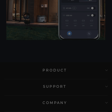
PRODUCT
SUPPORT
COMPANY