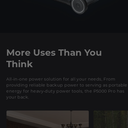
More Uses Than You
Think
All-in-one power solution for all your needs, From
providing reliable backup power to serving as portable
energy for heavy-duty power tools, the P5000 Pro has
your back.