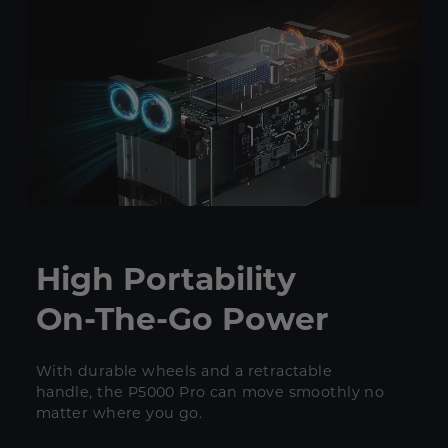
High Portability
On-The-Go Power
With durable wheels and a retractable
handle, the P5000 Pro can move smoothly no
matter where you go.