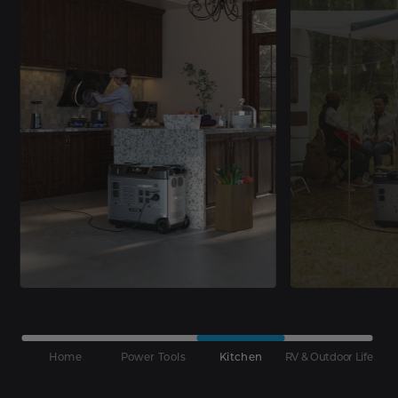
Home
Power Tools
Kitchen
RV & Outdoor Life