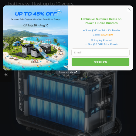
★ OUKITEL REVIEWS
Exclusive Summer Deals on
Power + Solar Bundles
☀️Save $100 on Solar Kit Bundle
— Code:
SOLAR100
💚 Loyalty Reward
— Get $30 OFF Solar Panels
EMAIL
Get Now