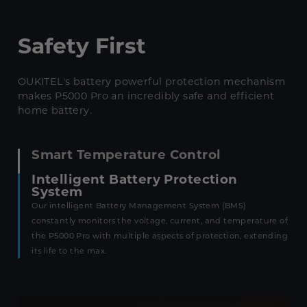
Safety First
OUKITEL's battery powerful protection mechanism
makes P5000 Pro an incredibly safe and efficient
home battery.
Smart Temperature Control
Intelligent Battery Protection
System
Our intelligent Battery Management System (BMS)
constantly monitors the voltage, current, and temperature of
the P5000 Pro with multiple aspects of protection, extending
its life to the max.