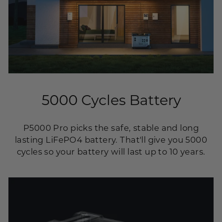
5000 Cycles Battery
P5000 Pro picks the safe, stable and long
lasting LiFePO4 battery. That'll give you 5000
cycles so your battery will last up to 10 years.