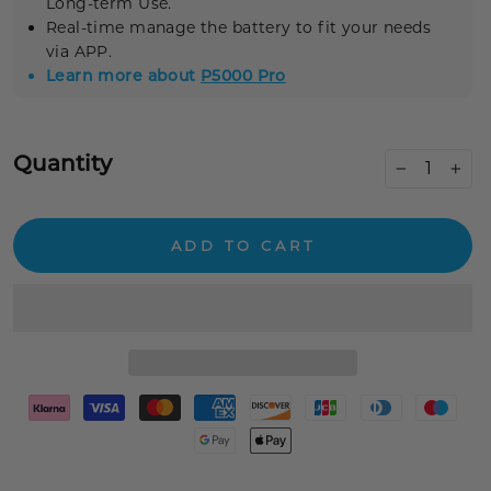
Long-term Use.
Real-time
manage the battery to fit your needs
via APP.
Learn more about
P5000 Pro
Quantity
−
+
ADD TO CART