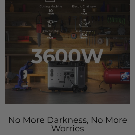
No More Darkness, No More
Worries