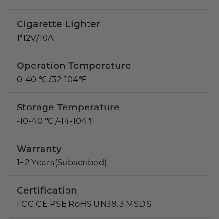
Cigarette Lighter
1*12V/10A
Operation Temperature
0-40 ℃ /32-104℉
Storage Temperature
-10-40 ℃ /-14-104℉
Warranty
1+2 Years(Subscribed)
Certification
FCC CE PSE RoHS UN38.3 MSDS