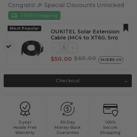
Congrats! 🎉 Special Discounts Unlocked
FREE! Shipping
Most Popular
OUKITEL Solar Extension
Cable (MC4 to XT60, 5m)
-
+
$60.00
$50.00
SAVE
$10.00
Checkout
3-year
30-Day
100%
Hassle Free
Money-Back
Secure
Warranty
Guarantee
Shopping