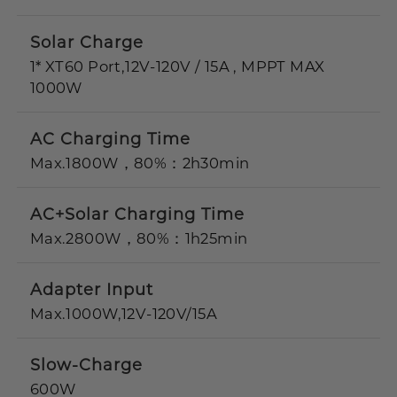
Solar Charge
1* XT60 Port,12V-120V / 15A , MPPT MAX
1000W
AC Charging Time
Max.1800W，80%：2h30min
AC+Solar Charging Time
Max.2800W，80%：1h25min
Adapter Input
Max.1000W,12V-120V/15A
Slow-Charge
600W