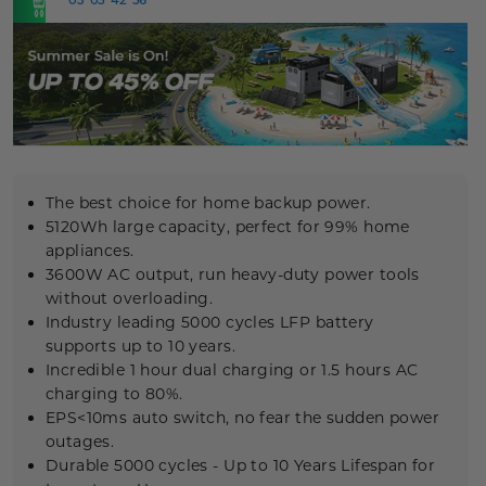
NOW
The best choice for home backup power.
5120Wh large capacity, perfect for 99% home
appliances.
3600W AC output, run heavy-duty power tools
without overloading.
Industry leading 5000 cycles
LFP
battery
supports up to 10 years.
Incredible 1 hour dual charging or 1.5 hours AC
charging to 80%.
EPS<10ms auto switch, no fear the sudden power
outages.
Durable
5000 cycles
- Up to 10 Years Lifespan for