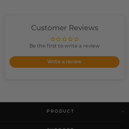
Customer Reviews
Be the first to write a review
Write a review
PRODUCT