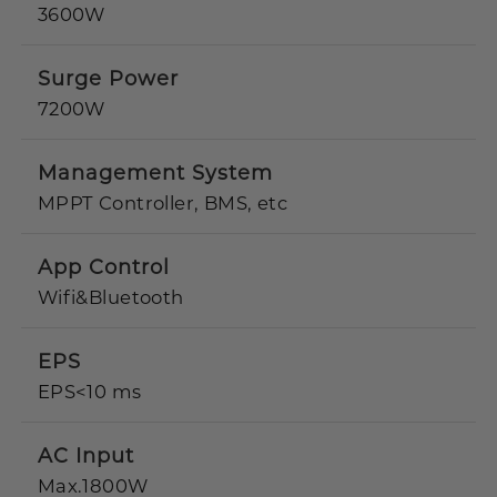
3600W
Surge Power
7200W
Management System
MPPT Controller, BMS, etc
App Control
Wifi&Bluetooth
EPS
EPS<10 ms
AC Input
Max.1800W