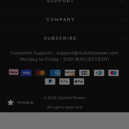
SUPPORT
COMPANY
SUBSCRIBE
Customer Support：support@oukitelpower.com
Monday to Friday：9:00-18:00 (EST/EDT)
© 2026 Oukitel Power
Rewards
All rights reserved