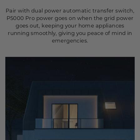
Pair with dual power automatic transfer switch,
P5000 Pro power goes on when the grid power
goes out, keeping your home appliances
running smoothly, giving you peace of mind in
emergencies.