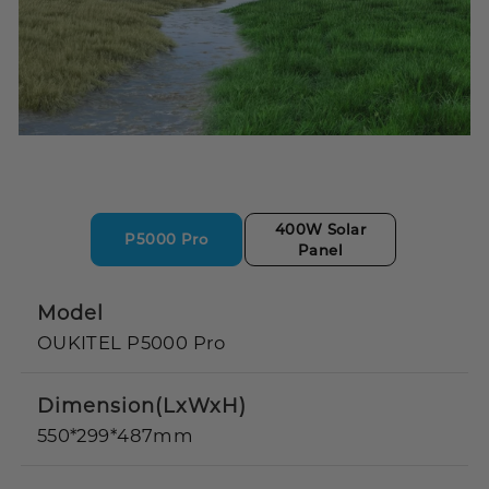
400W Solar
P5000 Pro
Panel
Model
OUKITEL P5000 Pro
Dimension(LxWxH)
550*299*487mm