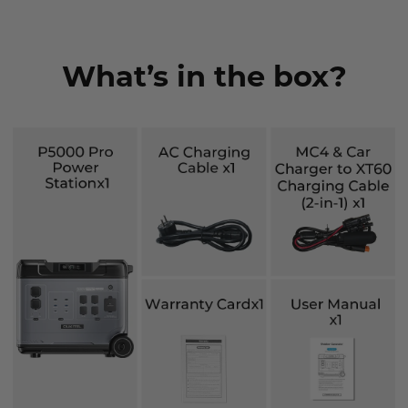
What’s in the box?