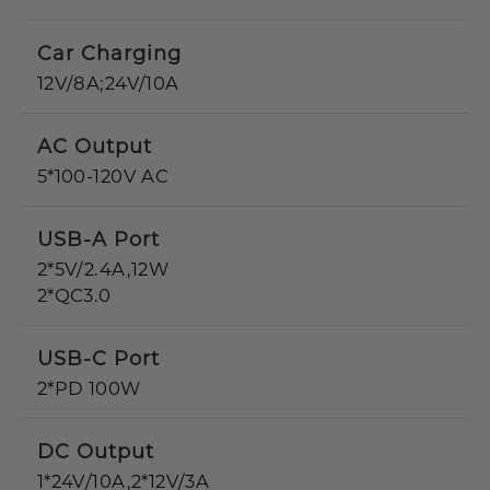
Car Charging
12V/8A;24V/10A
AC Output
5*100-120V AC
USB-A Port
2*5V/2.4A,12W
2*QC3.0
USB-C Port
2*PD 100W
DC Output
1*24V/10A,2*12V/3A