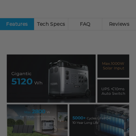
Features
Tech Specs
FAQ
Reviews