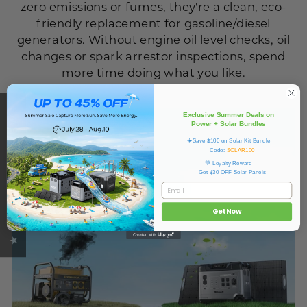
zero emissions or fumes, they're a clean, eco-
friendly replacement for gasoline/diesel
generators. Without engine oil level checks, oil
changes or spark arrestor inspections, spend
more time doing what you like.
★ OUKITEL REVIEWS
Exclusive Summer Deals on
Power + Solar Bundles
☀️Save $100 on Solar Kit Bundle
— Code:
SOLAR100
💚 Loyalty Reward
— Get $30 OFF Solar Panels
Email
Get Now