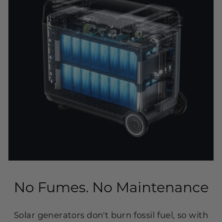
No Fumes. No Maintenance
Solar generators don't burn fossil fuel, so with