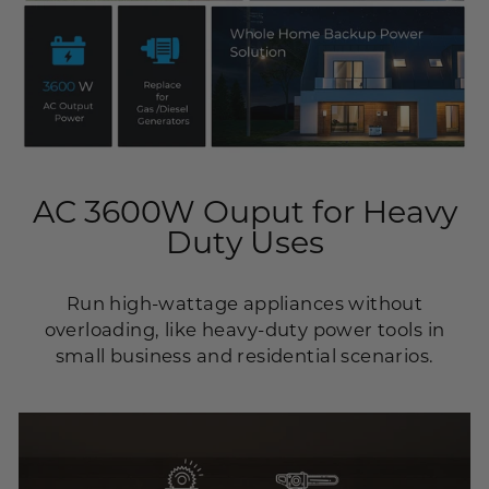
AC 3600W Ouput for Heavy
Duty Uses
Run high-wattage appliances without
overloading, like heavy-duty power tools in
small business and residential scenarios.