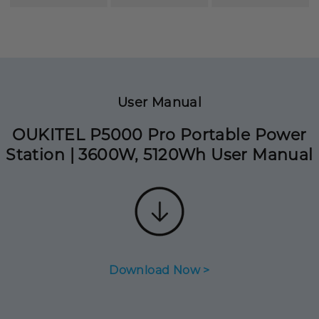
User Manual
OUKITEL P5000 Pro Portable Power
Station | 3600W, 5120Wh User Manual
Download Now >