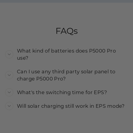
FAQs
What kind of batteries does P5000 Pro
use?
Can I use any third party solar panel to
charge P5000 Pro?
What's the switching time for EPS?
Will solar charging still work in EPS mode?