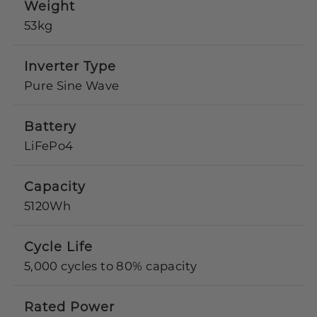
Weight
53kg
Inverter Type
Pure Sine Wave
Battery
LiFePo4
Capacity
5120Wh
Cycle Life
5,000 cycles to 80% capacity
Rated Power