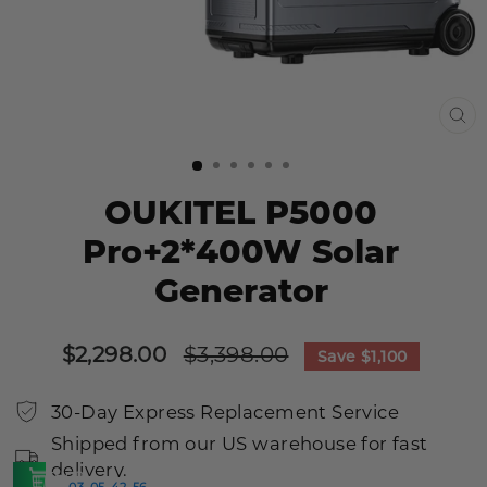
CL
(E
OUKITEL P5000
Pro+2*400W Solar
Generator
Sale
Regular
$2,298.00
$3,398.00
Save
$1,100
price
price
30-Day Express Replacement Service
Shipped from our US warehouse for fast
delivery.
SHOP
03
05
42
55
:
:
:
>